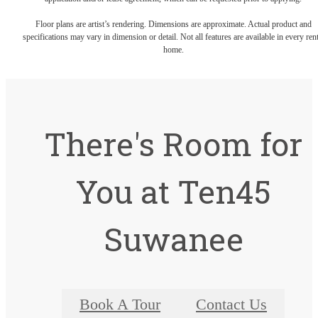
Floor plans are artist’s rendering. Dimensions are approximate. Actual product and
specifications may vary in dimension or detail. Not all features are available in every rent
home.
There's Room for
You at Ten45
Suwanee
Book A Tour
Contact Us