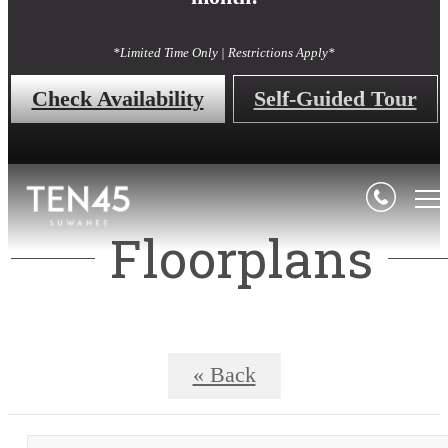
*Limited Time Only | Restrictions Apply*
Check Availability
Self-Guided Tour
Floorplans
« Back