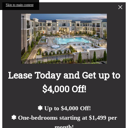
Skip to main content
Lease Today and Get up to
$4,000 Off!
✽ Up to $4,000 Off!
✽ One-bedrooms starting at $1,499 per
month!