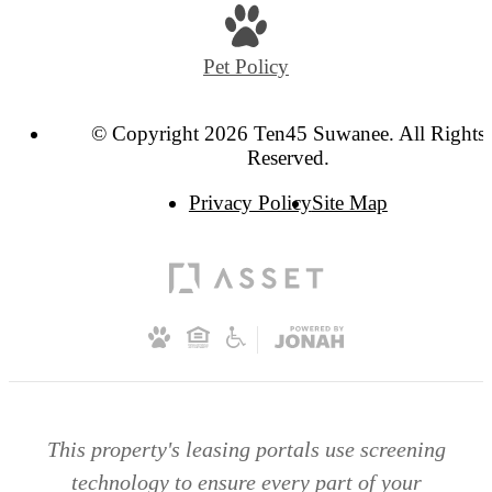
Pet Policy
© Copyright 2026 Ten45 Suwanee. All Rights
Reserved.
Privacy Policy
Site Map
This property's leasing portals use screening
technology to ensure every part of your