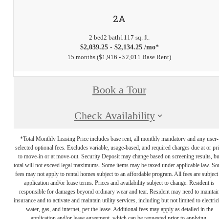
2A
2 bed
2 bath
1117 sq. ft.
$2,039.25 - $2,134.25 /mo*
15 months
$1,916 - $2,011 Base Rent
Book a Tour
Check Availability
*Total Monthly Leasing Price includes base rent, all monthly mandatory and any user-
selected optional fees. Excludes variable, usage-based, and required charges due at or pr
to move-in or at move-out. Security Deposit may change based on screening results, bu
total will not exceed legal maximums. Some items may be taxed under applicable law. S
fees may not apply to rental homes subject to an affordable program. All fees are subject
application and/or lease terms. Prices and availability subject to change. Resident is
responsible for damages beyond ordinary wear and tear. Resident may need to maintai
insurance and to activate and maintain utility services, including but not limited to electrici
water, gas, and internet, per the lease. Additional fees may apply as detailed in the
application and/or lease agreement, which can be requested prior to applying.