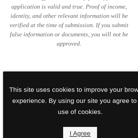
application is valid and true. Proof of income,
identity, and other relevant information will be
verified at the time of submission. If you submit
false information or documents, you will not be
approved.
This site uses cookies to improve your bro
experience. By using our site you agree to
use of cookies.
I Agree