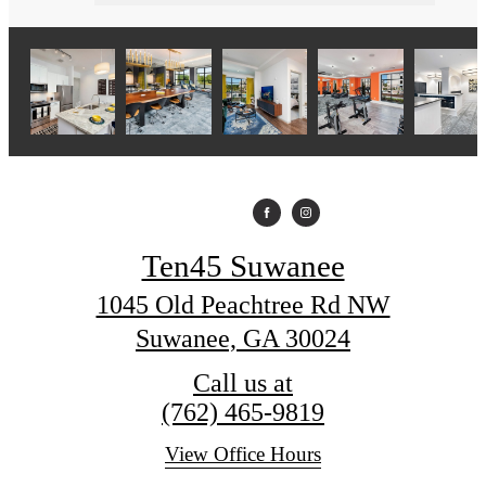
Ten45 Suwanee
1045 Old Peachtree Rd NW
Suwanee, GA 30024
Call us at
(762) 465-9819
View Office Hours