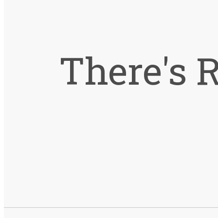
There's 