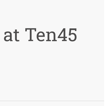
 at Ten45