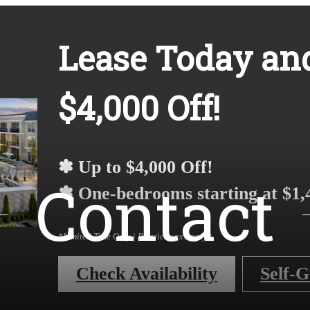
Lease Today and
$4,000 Off!
✽ Up to $4,000 Off!
Contact
✽ One-bedrooms starting at $1,
*Limited Time Only | Restrictions Apply*
Check Availability
Self-