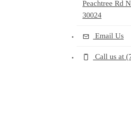
Peachtree Rd
30024
Email Us
Call us at
(