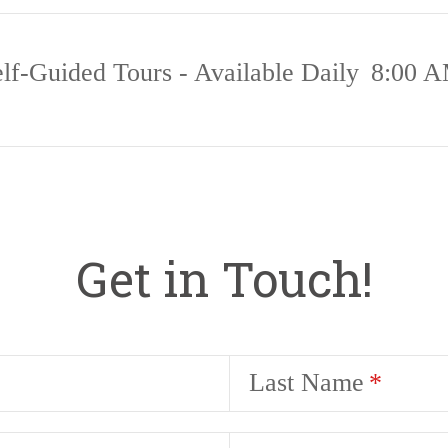
lf-Guided Tours - Available Daily
8:00 A
Get in Touch!
Last Name