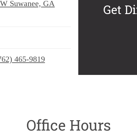
 NW Suwanee, GA
Get Di
762) 465-9819
Office Hours