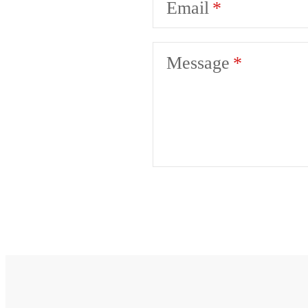
Email
Message