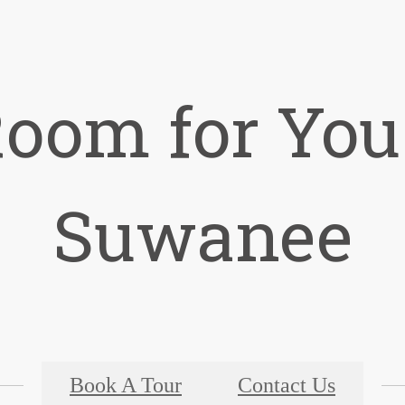
Room for You
Suwanee
Book A Tour
Contact Us