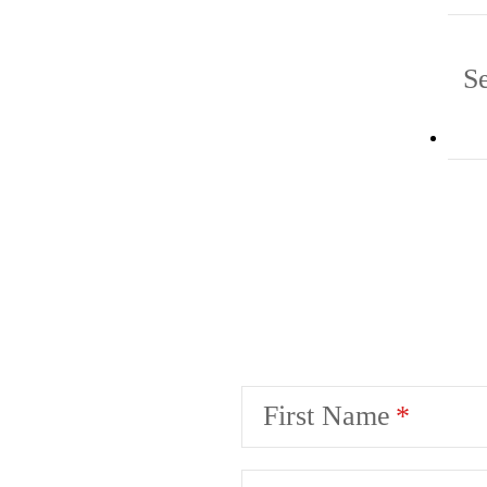
Se
First Name