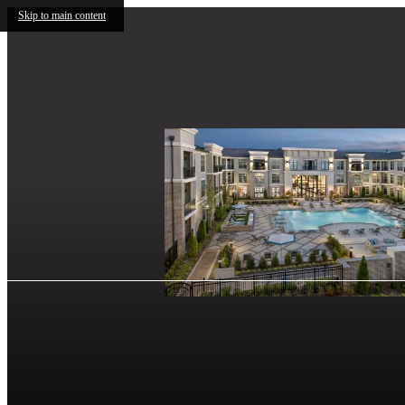
Skip to main content