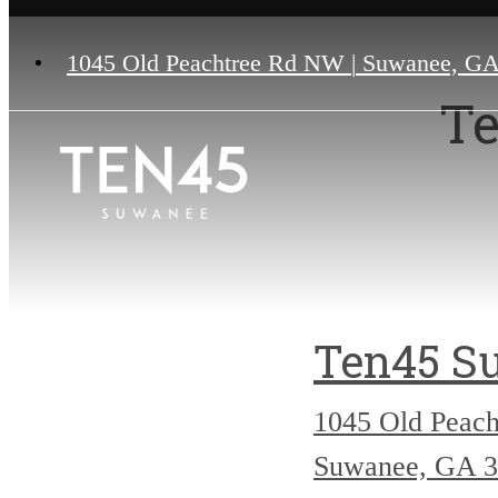
1045 Old Peachtree Rd NW
|
Suwanee, GA
Te
Ten45 S
1045 Old Peac
Suwanee, GA 