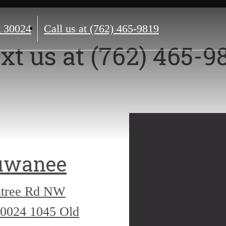
 30024
Call us at
(762) 465-9819
xt us at (762) 465-9
uwanee
htree Rd NW
30024
1045 Old