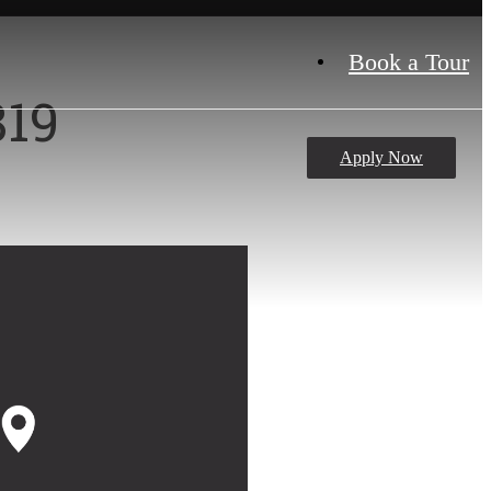
Book a Tour
819
Apply Now