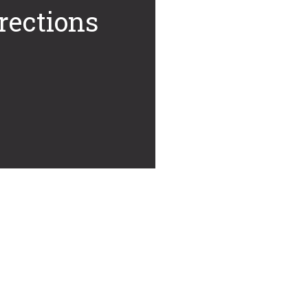
rections