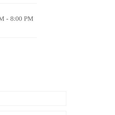
M - 8:00 PM