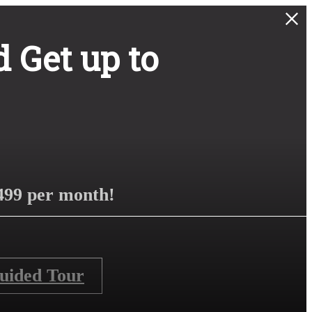
 Get up to
499 per month!
Guided Tour