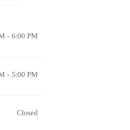
M - 6:00 PM
M - 5:00 PM
Closed