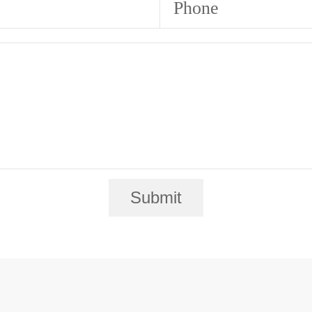
Phone
Submit