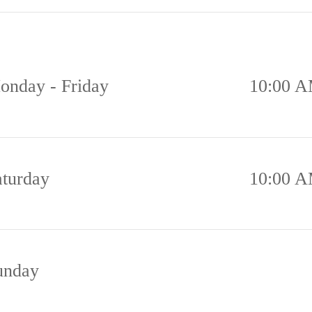
onday - Friday
10:00 A
aturday
10:00 A
unday